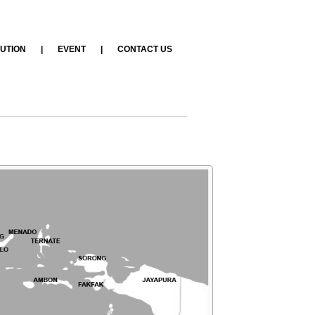
BUTION
|
EVENT
|
CONTACT US