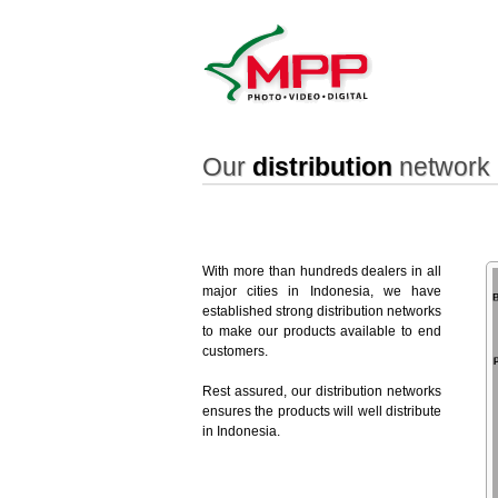
Our
distribution
network 
With more than hundreds dealers in all
major cities in Indonesia, we have
established strong distribution networks
to make our products available to end
customers.
Rest assured, our distribution networks
ensures the products will well distribute
in Indonesia.