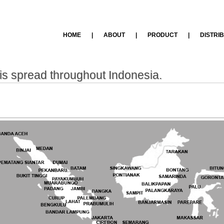
HOME
|
ABOUT
|
PRODUCT
|
DISTRI
is spread throughout Indonesia.