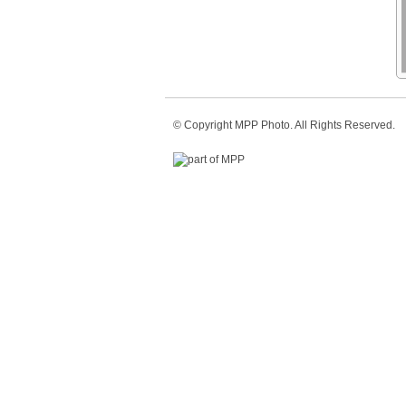
© Copyright
MPP Photo
. All Rights Reserved.
part of MPP