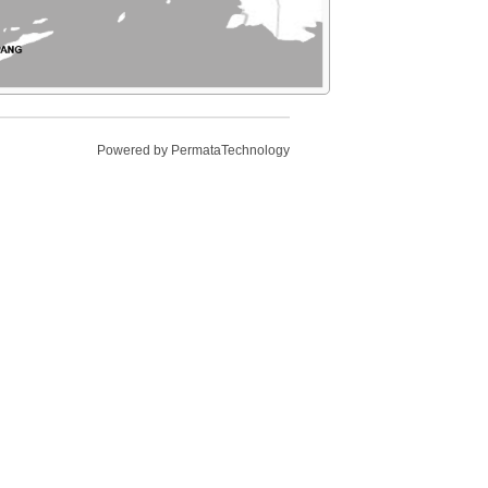
Powered by
PermataTechnology